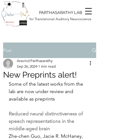
PARTHASARATHY LAB
for Translational Auditory Neuroscience
Post
Aravind Parthasarathy
Sep 26, 2024
1 min read
New Preprints alert!
Some of the latest works from the 
lab are now under review and 
available as preprints
Reduced neural distinctiveness of 
speech representations in the 
middle-aged brain
Zhe-chen Guo, Jacie R. McHaney, 