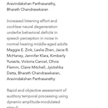
Aravindakshan Parthasarathy, 
Bharath Chandrasekaran
Increased listening effort and 
cochlear neural degeneration 
underlie behavioral deficits in 
speech perception in noise in 
normal hearing middle-aged adults
Maggie E. Zink, Leslie Zhen, Jacie R. 
McHaney, Jennifer Klara, Kimberly 
Yurasits, Victoria Cancel, Olivia 
Flemm, Claire Mitchell, Jyotishka 
Datta, Bharath Chandrasekaran, 
Aravindakshan Parthasarathy
Rapid and objective assessment of 
auditory temporal processing using 
dynamic amplitude-modulated 
stimuli