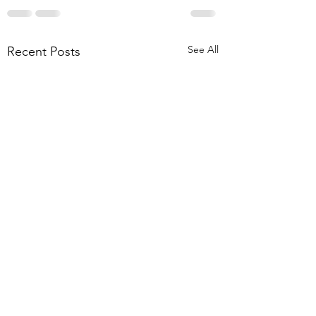
See All
Recent Posts
Paper Alert! On 
screening referra
out now!