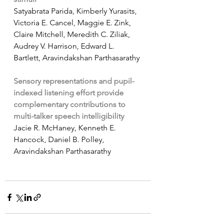
Satyabrata Parida, Kimberly Yurasits, 
Victoria E. Cancel, Maggie E. Zink, 
Claire Mitchell, Meredith C. Ziliak, 
Audrey V. Harrison, Edward L. 
Bartlett, Aravindakshan Parthasarathy
Sensory representations and pupil-
indexed listening effort provide 
complementary contributions to 
multi-talker speech intelligibility
Jacie R. McHaney, Kenneth E. 
Hancock, Daniel B. Polley, 
Aravindakshan Parthasarathy